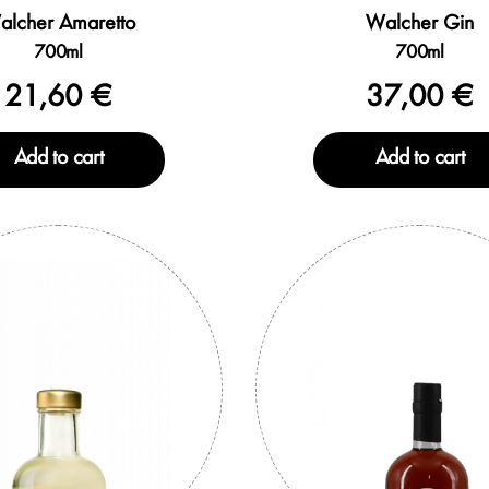
alcher Amaretto
Walcher Gin
700ml
700ml
21,60 €
37,00 €
Add to cart
Add to cart