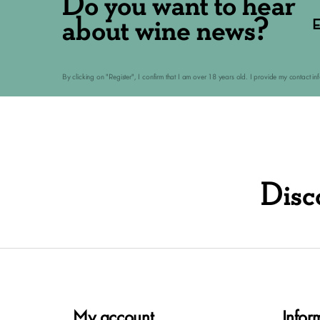
Do you want to hear
about wine news?
E
By clicking on "Register", I confirm that I am over 18 years old. I provide my contact i
Disc
My account
Infor