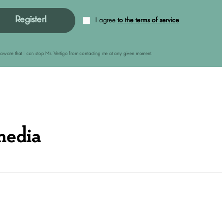
Register!
I agree
to the terms of service
am aware that I can stop Mr. Vertigo from contacting me at any given moment.
media