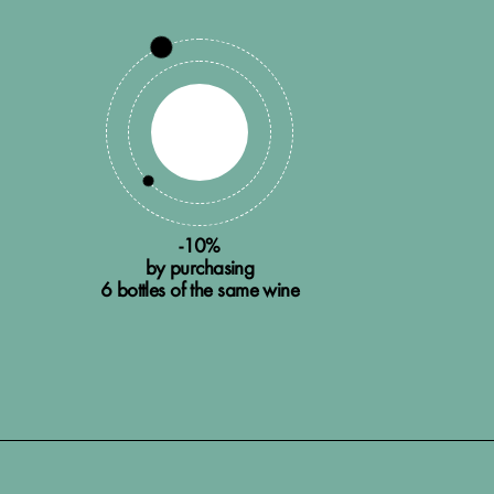
-10%
by purchasing
6 bottles of the same wine