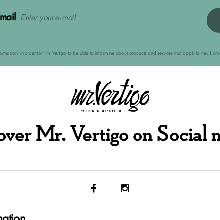
mail
nformarion, in order for Mr. Vertigo to be able to inform me about products and services that apply to me. I 
over Mr. Vertigo on Social 
mation