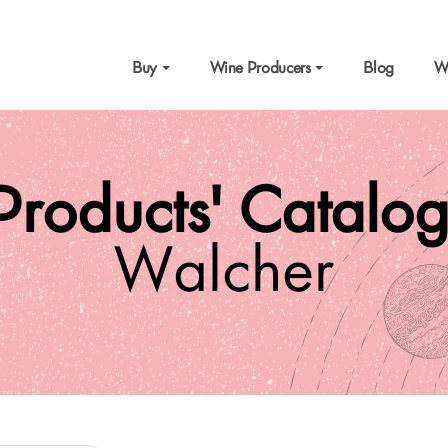
Buy
Wine Producers
Blog
W
Products' Catalo
Walcher