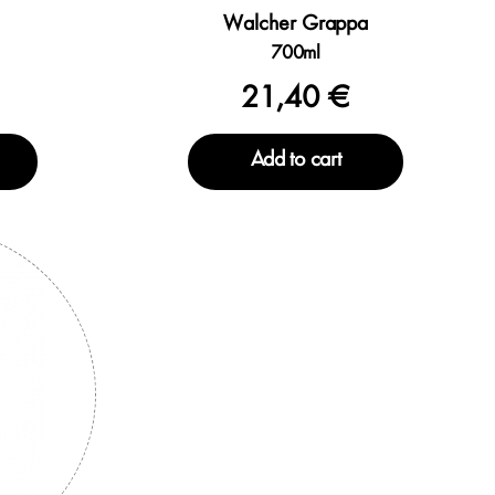
Walcher Grappa
700ml
21,40 €
Add to cart