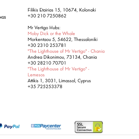
Filikis Etairias 15, 10674, Kolonaki
+30 210 7250862
INGS
Mr Vertigo Hubs:
Moby Dick or the Whale
Morkentaou 5, 54622, Thessaloniki
+30 2310 253781
"The Lighthouse of Mr Vertigo" - Chania
Andrea Dikonimou, 73134, Chania
+30 28210 70701
"The Lighthouse of Mr Vertigo" -
Lemesos
Attikis 1, 3031, Limassol, Cyprus
+35 725253378