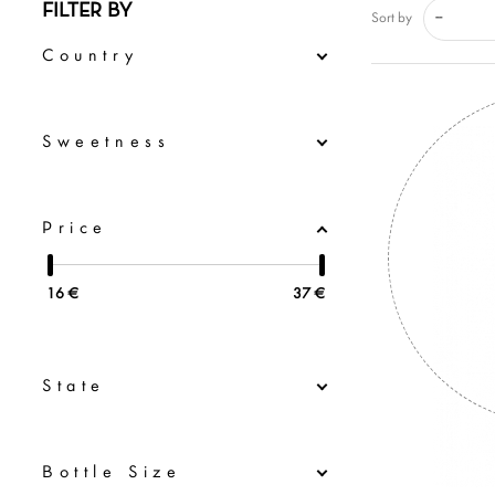
FILTER BY
--
Sort by
Country
Sweetness
Price
16
€
37
€
State
Bottle Size