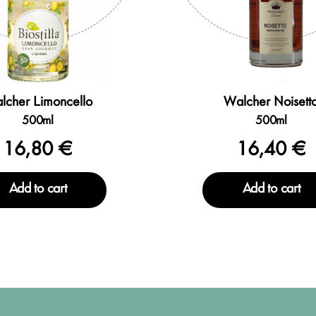
lcher Limoncello
Walcher Noisett
500ml
500ml
16,80 €
16,40 €
Add to cart
Add to cart