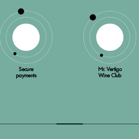
Secure
Mr. Vertigo
payments
Wine Club