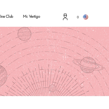
ine Club
Mr. Vertigo
0
g