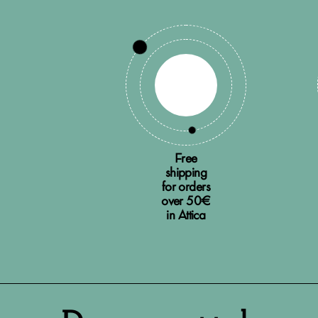
Free
shipping
for orders
over 50€
in Attica