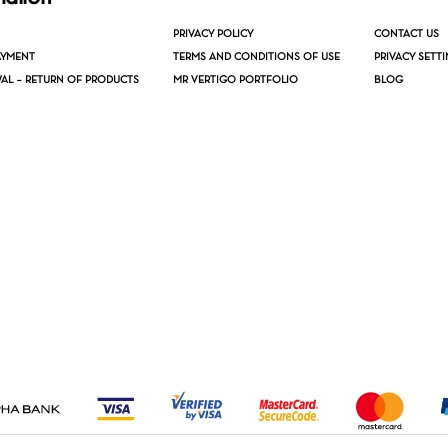
PRIVACY POLICY
CONTACT US
AYMENT
TERMS AND CONDITIONS OF USE
PRIVACY SETT
AL – RETURN OF PRODUCTS
MR VERTIGO PORTFOLIO
BLOG