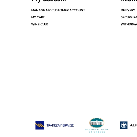
MANAGE MY CUSTOMER ACCOUNT
DELIVERY
MY CART
SECURE P
WINE CLUB
WITHDRAW