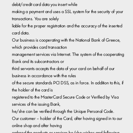
debit/credit card data you insert while
​making a payment and uses a SSL system for the security of your
transactions. You are solely
liable for the proper registration and the accuracy of the inserted
card data.
Our business is cooperating with the National Bank of Greece,
which provides card transaction
management services via Internet. The system of the cooperating
Bank and its subcontractors or
third servants accepts the data of your card on behalf of our
business in accordance with the rules
of the secure standards PCI DSS, as in force. In addition to this, if
the holder of the card is
registered to the MasterCard Secure Code or Verified by Visa
services of the issuing Bank,
he/she can be verified through the Unique Personal Code.
Our customer – holder of the Card, after having signed in to our
online shop and after having