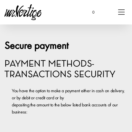
0
Secure payment
PAYMENT METHODS-
TRANSACTIONS SECURITY
You have the option to make a payment either in cash on delivery,
or by debit or credit card or by
depositing the amount to the below listed bank accounts of our
business: