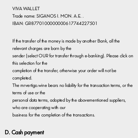
VIVA WALLET
Trade name: SIGANOS I. MON. A.E. .
IBAN: GR8770100000000617744227501
If the transfer of the money is made by another Bank, all the
relevant charges are born by the
sender (select OUR for transfer through e-banking). Please click on
this selection for the
completion of the transfer, otherwise your order will not be
completed.
The mrvertigo.wine bears no liability for the transaction terms, or the
terms of use or the
personal data terms, adopted by the abovementioned suppliers,
who are cooperating with our
business for the completion of the transactions.
D. Cash payment