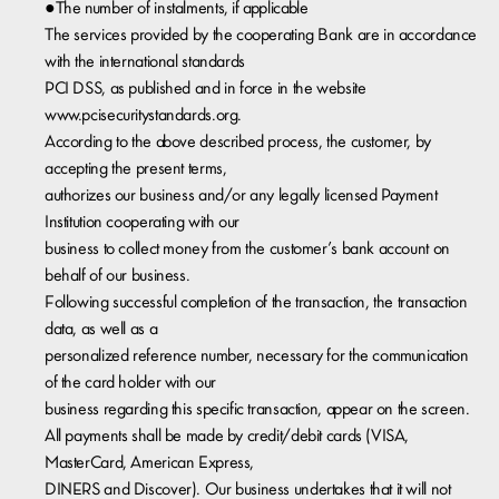
●The number of instalments, if applicable
The services provided by the cooperating Bank are in accordance
with the international standards
PCI DSS, as published and in force in the website
www.pcisecuritystandards.org.
According to the above described process, the customer, by
accepting the present terms,
authorizes our business and/or any legally licensed Payment
Institution cooperating with our
business to collect money from the customer’s bank account on
behalf of our business.
Following successful completion of the transaction, the transaction
data, as well as a
personalized reference number, necessary for the communication
of the card holder with our
business regarding this specific transaction, appear on the screen.
All payments shall be made by credit/debit cards (VISA,
MasterCard, American Express,
DINERS and Discover). Our business undertakes that it will not