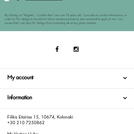
By clicking on "Register", I confirm that I am over 18 years old. I provide my contact informarion, in
order for Mr. Vertigo to be able to inform me about products and services that apply to me. I am
aware that I can stop Mr. Vertigo from contacting me at any given moment.
My account
Information
Filikis Etairias 15, 10674, Kolonaki
+30 210 7250862