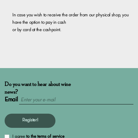
​In case you wish to receive the order from our physical shop, you
have the option to pay in cash
or by card at the cashpoint.
Do you want to hear about wine
news?
Email
Register!
I agree
to the terms of service