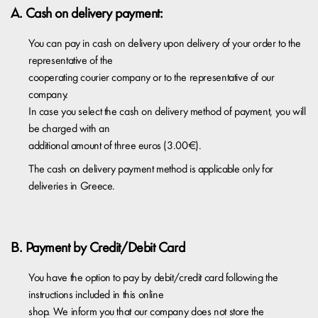
A. Cash on delivery payment:
You can pay in cash on delivery upon delivery of your order to the
representative of the
cooperating courier company or to the representative of our
company.
In case you select the cash on delivery method of payment, you will
be charged with an
additional amount of three euros (3.00€).​
The cash on delivery payment method is applicable only for
deliveries in Greece.
Β. Payment by Credit/Debit Card
You have the option to pay by debit/credit card following the
instructions included in this online
shop. We inform you that our company does not store the