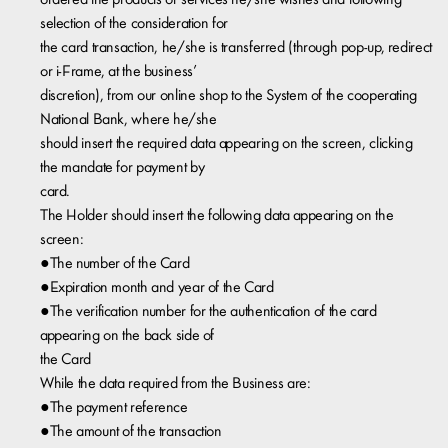
ordered the products or services he/she wishes and following
selection of the consideration for
the card transaction, he/she is transferred (through pop-up, redirect
or i-Frame, at the business’
discretion), from our online shop to the System of the cooperating
National Bank, where he/she
should insert the required data appearing on the screen, clicking
the mandate for payment by
card.
The Holder should insert the following data appearing on the
screen:
●The number of the Card
●Expiration month and year of the Card
●The verification number for the authentication of the card
appearing on the back side of
the Card
While the data required from the Business are:
●The payment reference
●The amount of the transaction