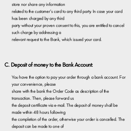
store nor share any information
related to the customer’s card to any third party. In case your card
has been charged by any third
party without your proven consent to this, you are entitled to cancel
such charge by addressing a
relevant request to the Bank, which issued your card.
C. Deposit of money to the Bank Account:
You have the option to pay your order through a bank account. For
your convenience, please
share with the bank the Order Code as description of the
transaction. Then, please forward us
the deposit certificate via e-mail. The deposit of money shall be
made within 48 hours following
the completion of the order, otherwise your order is cancelled. The
deposit can be made to one of