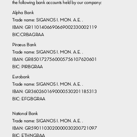
the following bank accounts held by our company:
Alpha Bank
Trade name: SIGANOS I. MON. A.E. .
IBAN: GR1101406690669002330002119
BIC:CRBAGRAA
Piraeus Bank
Trade name: SIGANOS I. MON. A.E. .
IBAN: GR8501727560005756107620601
BIC: PIRBGRAA
Eurobank
Trade name: SIGANOS I. MON. A.E. .
IBAN: GR3602601690000530201185313
BIC: EFGBGRAA
National Bank
Trade name: SIGANOS I. MON. A.E. .
IBAN: GR5901103020000030200721097
BIC: ETHNGRAA