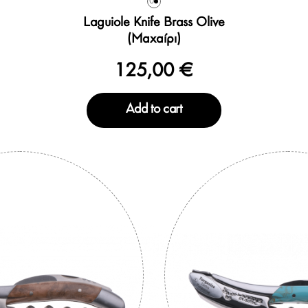
0
Laguiole Knife Brass Olive
(Μαχαίρι)
125,00 €
Add to cart