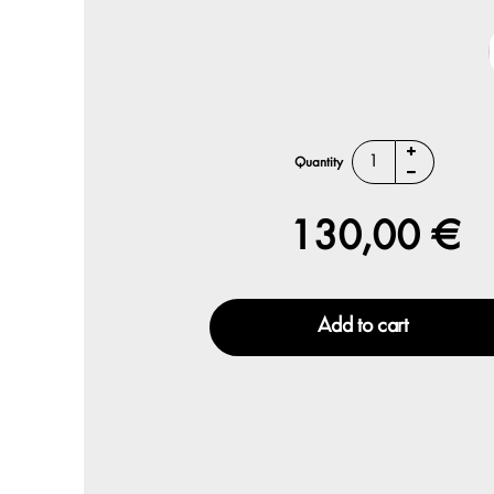
Quantity
130,00 €
Add to cart