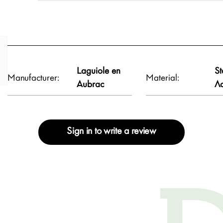
Laguiole en
St
Manufacturer:
Material:
Aubrac
Λ
Sign in to write a review