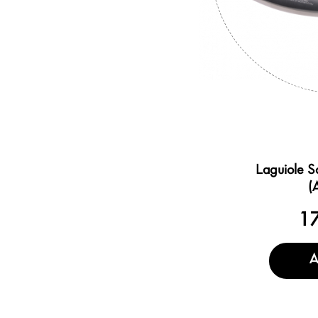
Laguiole S
(
1
A