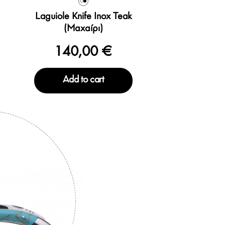
0
Laguiole Knife Inox Teak
(Μαχαίρι)
140,00 €
Add to cart