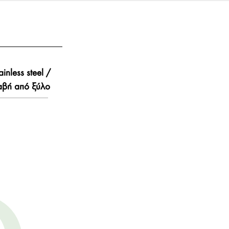
ainless steel /
αβή από ξύλο