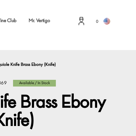
ine Club
Mr. Vertigo
0
uiole Knife Brass Ebony (Knife)
869
Available / In Stock
ife Brass Ebony
Knife)