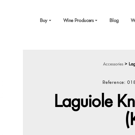
Buy
Wine Producers
Blog
W
Accessories
>
Lag
Reference:
01
Laguiole Kn
(