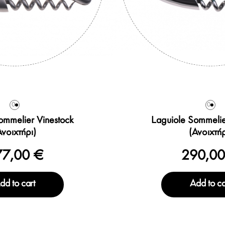
0
0
ommelier Vinestock
Laguiole Sommelie
Ανοιχτήρι)
(Ανοιχτήρ
77,00 €
290,00
dd to cart
Add to ca