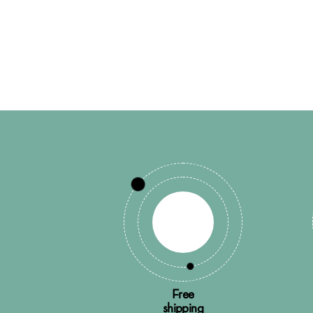
Free
shipping