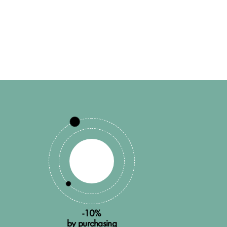
-10%
by purchasing