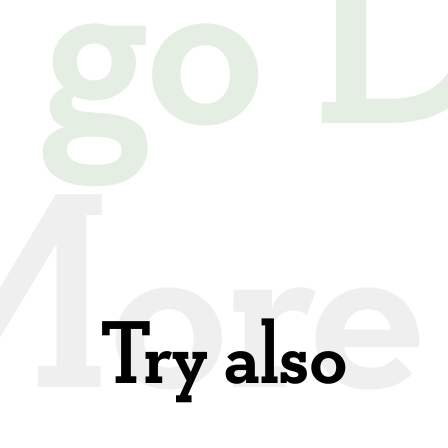
s go
Try also