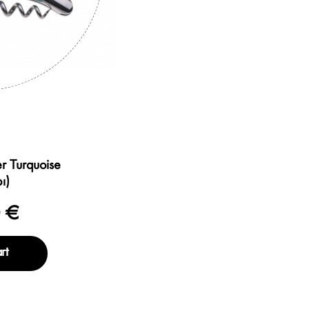
r Turquoise
ι)
 €
rt