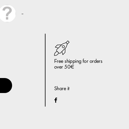
Free shipping for orders
over 50€
Share it