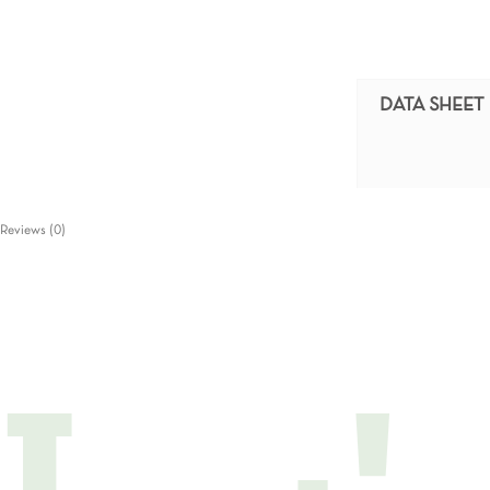
DATA SHEET
Reviews (0)