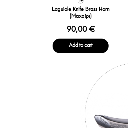
0
Laguiole Knife Brass Horn
(Μαχαίρι)
90,00 €
Add to cart