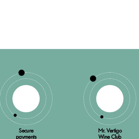
Secure
Mr. Vertigo
payments
Wine Club