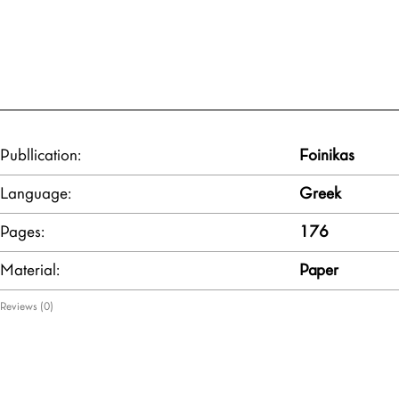
Publlication:
Foinikas
Language:
Greek
Pages:
176
Material:
Paper
Reviews (0)