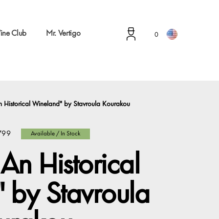
ine Club
Mr. Vertigo
0
 Historical Wineland" by Stavroula Kourakou
799
Available / In Stock
An Historical
 by Stavroula