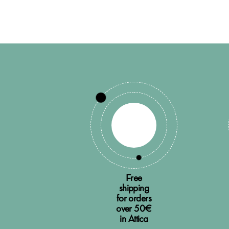
Free
shipping
for orders
over 50€
in Attica