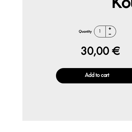
Ko
Quantity
30,00 €
Add to cart