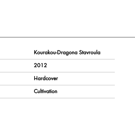
Kourakou-Dragona Stavroula
2012
Hardcover
Cultivation