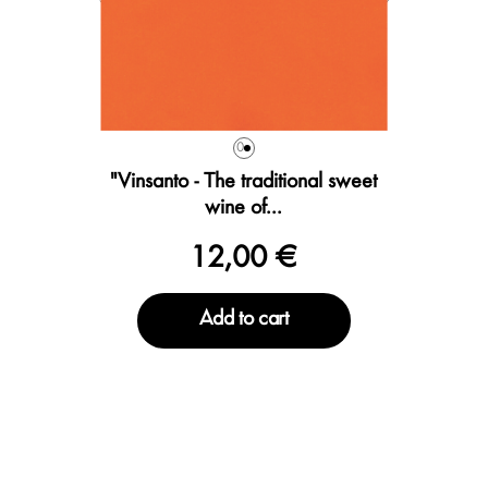
0
"Vinsanto - The traditional sweet
wine of...
12,00 €
Add to cart