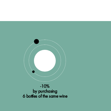
-10%
by purchasing
6 bottles of the same wine