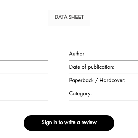
DATA SHEET
Author:
Date of publication:
Paperback / Hardcover:
Category:
Sign in to write a review