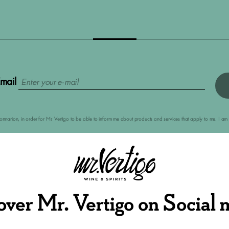
mail
nformarion, in order for Mr. Vertigo to be able to inform me about products and services that apply to me. I 
over Mr. Vertigo on Social 