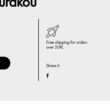
urakou
Free shipping for orders
over 50€
Share it