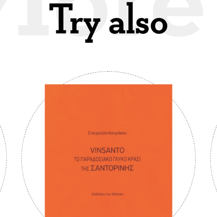
Try also