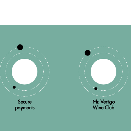
Secure
Mr. Vertigo
payments
Wine Club