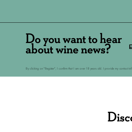
Do you want to hear
about wine news?
E
By clicking on "Register", I confirm that I am over 18 years old. I provide my contact i
Disc