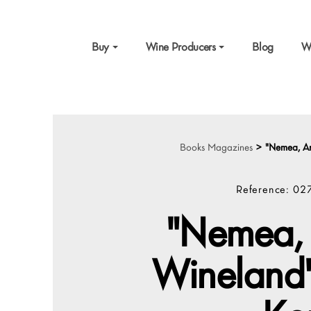
Buy
Wine Producers
Blog
W
Books Magazines
>
"Nemea, An
Reference:
02
"Nemea, 
Wineland"