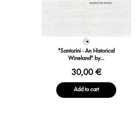
0
"Santorini - An Historical
Wineland" by...
30,00 €
Add to cart