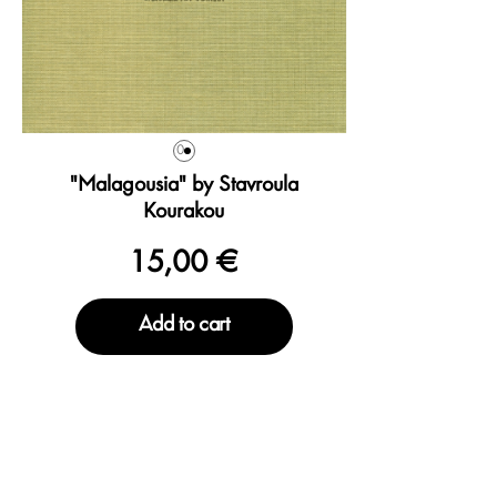
0
"Malagousia" by Stavroula
Kourakou
15,00 €
Add to cart