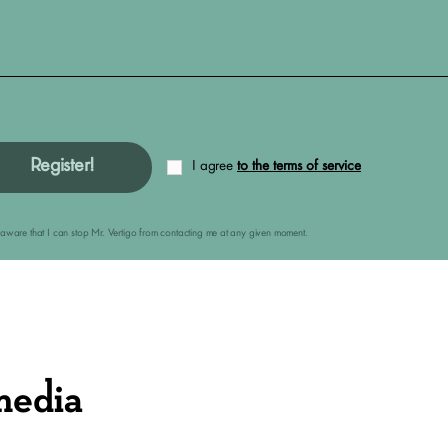
Register!
I agree
to the terms of service
am aware that I can stop Mr. Vertigo from contacting me at any given moment.
media