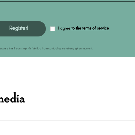
Register!
I agree
to the terms of service
am aware that I can stop Mr. Vertigo from contacting me at any given moment.
media