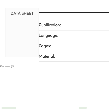
DATA SHEET
Publlication:
Language:
Pages:
Material:
Reviews (0)