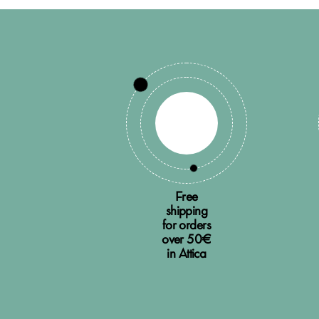
Free
shipping
for orders
over 50€
in Attica