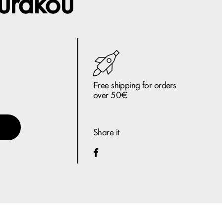
urakou
Free shipping for orders
over 50€
Share it