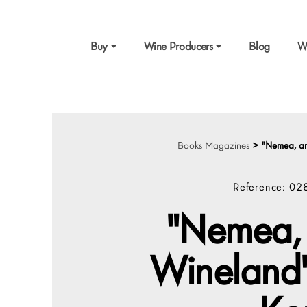
Buy
Wine Producers
Blog
W
Books Magazines
>
"Nemea, an
Reference:
02
"Nemea, 
Wineland"