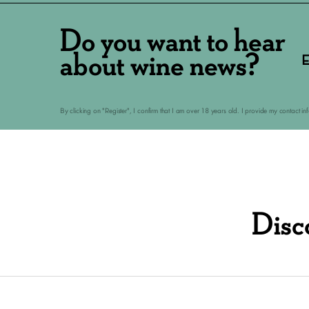
Do you want to hear
about wine news?
E
By clicking on "Register", I confirm that I am over 18 years old. I provide my contact i
Disc