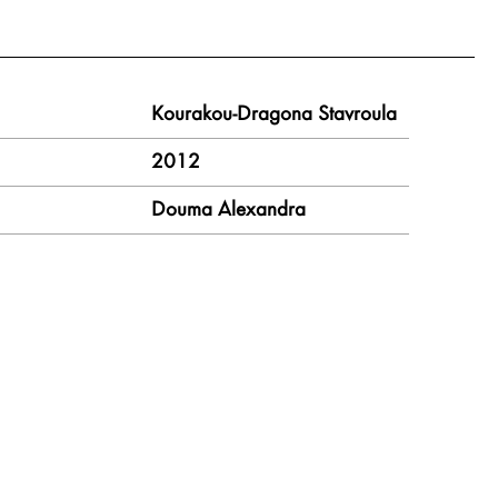
Kourakou-Dragona Stavroula
2012
Douma Alexandra