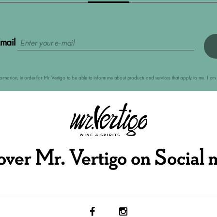
mail
nformarion, in order for Mr. Vertigo to be able to inform me about products and services that apply to me. I 
over Mr. Vertigo on Social 