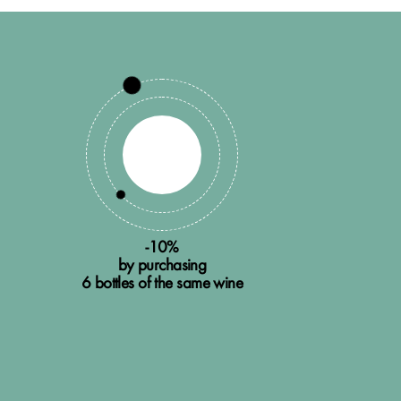
-10%
by purchasing
6 bottles of the same wine