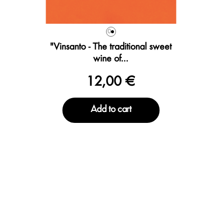
0
"Vinsanto - The traditional sweet
wine of...
12,00 €
Add to cart