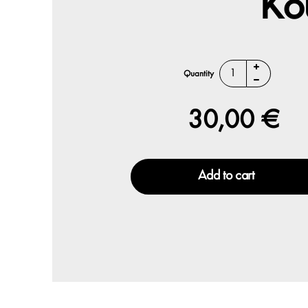
Ko
Quantity
30,00 €
Add to cart