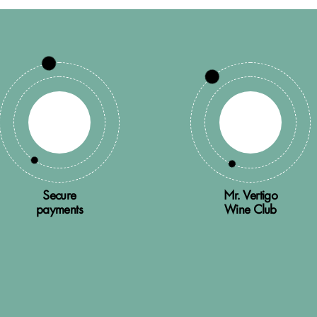
Secure
Mr. Vertigo
payments
Wine Club