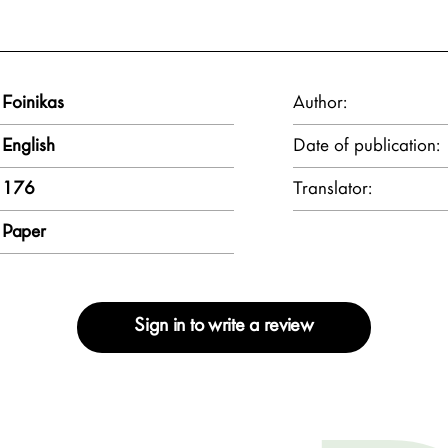
Foinikas
Author:
English
Date of publication:
176
Translator:
Paper
Sign in to write a review