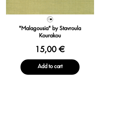
0
"Malagousia" by Stavroula
Kourakou
15,00 €
Add to cart