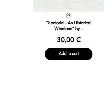
0
"Santorini - An Historical
Wineland" by...
30,00 €
Add to cart