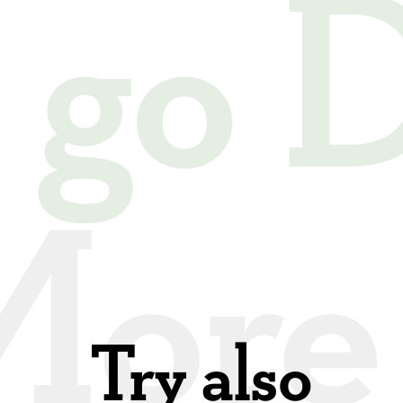
s go
Try also