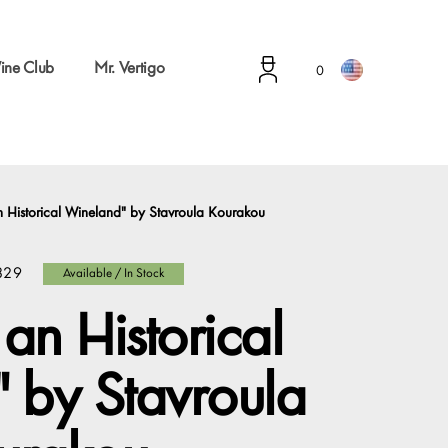
ine Club
Mr. Vertigo
0
 Historical Wineland" by Stavroula Kourakou
829
Available / In Stock
an Historical
 by Stavroula