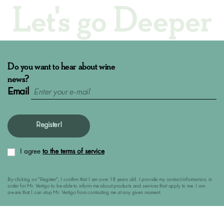
Let's go Deeper
Do you want to hear about wine
news?
Email
Register!
I agree
to the terms of service
By clicking on "Register", I confirm that I am over 18 years old. I provide my contact informarion, in
order for Mr. Vertigo to be able to inform me about products and services that apply to me. I am
aware that I can stop Mr. Vertigo from contacting me at any given moment.