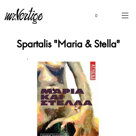
0
Spartalis "Maria & Stella"