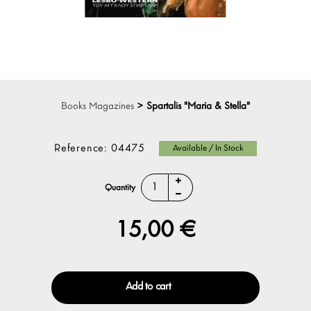
Books Magazines
>
Spartalis "Maria & Stella"
Reference:
04475
Available / In Stock
Quantity
15,00 €
Add to cart