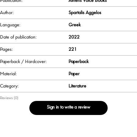
Publlication:
Athens Voice Books
Author:
Spartalis Aggelos
Language:
Greek
Date of publication:
2022
Pages:
221
Paperback / Hardcover:
Paperback
Material:
Paper
Category:
Literature
Reviews (0)
Sign in to write a review