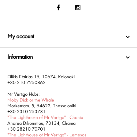
My account
Information
Filikis Etairias 15, 10674, Kolonaki
+30 210 7250862
Mr Vertigo Hubs:
Moby Dick or the Whale
Morkentaou 5, 54622, Thessaloniki
+30 2310 253781
"The Lighthouse of Mr Vertigo" - Chania
Andrea Dikonimou, 73134, Chania
+30 28210 70701
"The Lighthouse of Mr Vertigo" - Lemesos