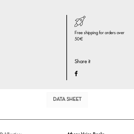
Free shipping for orders over
50€
Share it
DATA SHEET