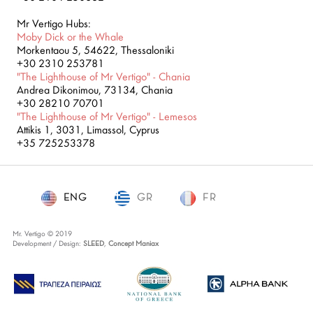
Mr Vertigo Hubs:
Moby Dick or the Whale
Morkentaou 5, 54622, Thessaloniki
+30 2310 253781
"The Lighthouse of Mr Vertigo" - Chania
Andrea Dikonimou, 73134, Chania
+30 28210 70701
"The Lighthouse of Mr Vertigo" - Lemesos
Attikis 1, 3031, Limassol, Cyprus
+35 725253378
ENG
GR
ENG
FR
Mr. Vertigo © 2019
Development / Design:
SLEED
,
Concept Maniax