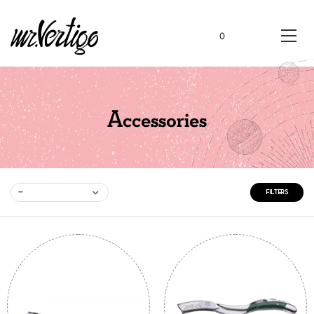
0
Accessories
--
FILTERS