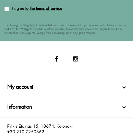
I agree
to the terms of service
By clicking on "Register", I confirm that I am over 18 years old. I provide my contact informarion, in
order for Mr. Vertigo to be able to inform me about products and services that apply to me. I am
aware that I can stop Mr. Vertigo from contacting me at any given moment.
My account
Information
Filikis Etairias 15, 10674, Kolonaki
+30 210 7250862