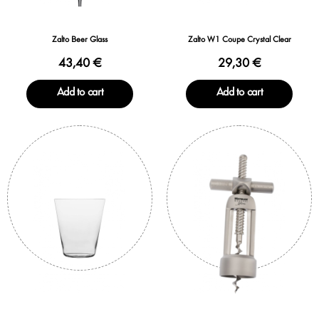
Zalto Beer Glass
Zalto W1 Coupe Crystal Clear
43,40 €
29,30 €
Add to cart
Add to cart