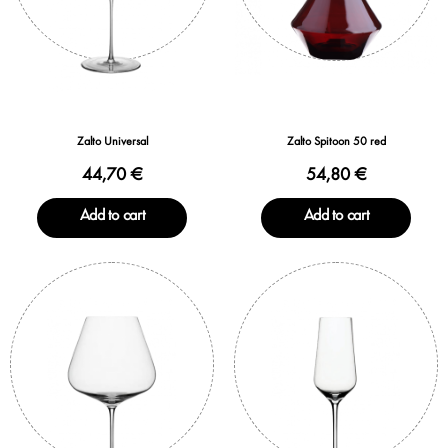
Zalto Universal
Zalto Spitoon 50 red
44,70 €
54,80 €
Add to cart
Add to cart