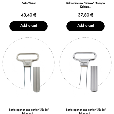
Zalto Water
Bell corkscrew "Barolo" Monopol
Edition...
43,40 €
37,80 €
Add to cart
Add to cart
Bottle opener and corker "Ah-So"
Bottle opener and corker "Ah-So"
Monopol...
Monopol...