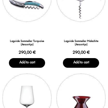
Laguiole Sommelier Turquoise
Laguiole Sommelier Malachite
(Ανοιχτήρι)
(Ανοιχτήρι)
290,00 €
290,00 €
Add to cart
Add to cart