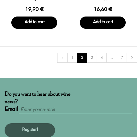
19,90 €
16,60 €
Add to cart
Add to cart
1
2
3
4
...
7
Do you want to hear about wine
news?
Email
Register!