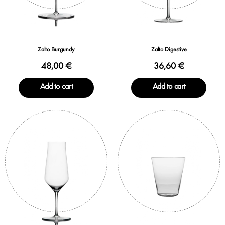
Zalto Burgundy
Zalto Digestive
48,00 €
36,60 €
Add to cart
Add to cart