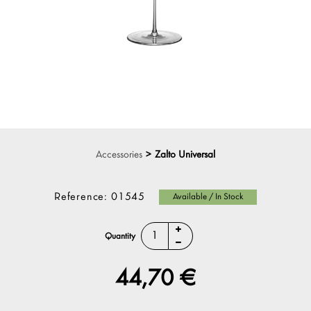
Accessories
>
Zalto Universal
Reference:
01545
Available / In Stock
Quantity
44,70 €