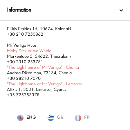
Information
Filikis Etairias 15, 10674, Kolonaki
+30 210 7250862
Mr Vertigo Hubs:
Moby Dick or the Whale
Morkentaou 5, 54622, Thessaloniki
+30 2310 253781
"The Lighthouse of Mr Vertigo" - Chania
Andrea Dikonimou, 73134, Chania
+30 28210 70701
"The Lighthouse of Mr Vertigo" - Lemesos
Attikis 1, 3031, Limassol, Cyprus
+35 725253378
ENG
GR
ENG
FR