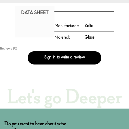
DATA SHEET
Manufacturer:
Zalto
Material:
Glass
Reviews (0)
Sign in to write a review
Let's go Deeper
Do you want to hear about wine