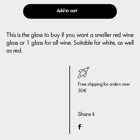
Add to cart
This is the glass to buy if you want a smaller red wine
glass or 1 glass for all wine. Suitable for white, as well
as red.
Free shipping for orders over
50€
Share it