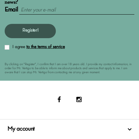
news?
Email
Register!
I agree
to the terms of service
By clicking on "Register", I confirm that I am over 18 years old. I provide my contact informarion, in
order for Mr. Vertigo to be able to inform me about products and services that apply to me. I am
aware that I can stop Mr. Vertigo from contacting me at any given moment.
My account