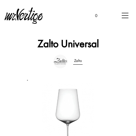
0
Zalto Universal
Zalto