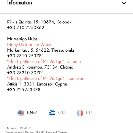
Information
Filikis Etairias 15, 10674, Kolonaki
+30 210 7250862
Mr Vertigo Hubs:
Moby Dick or the Whale
Morkentaou 5, 54622, Thessaloniki
+30 2310 253781
"The Lighthouse of Mr Vertigo" - Chania
Andrea Dikonimou, 73134, Chania
+30 28210 70701
"The Lighthouse of Mr Vertigo" - Lemesos
Attikis 1, 3031, Limassol, Cyprus
+35 725253378
ENG
GR
ENG
FR
Mr. Vertigo © 2019
Development / Design:
SLEED
,
Concept Maniax