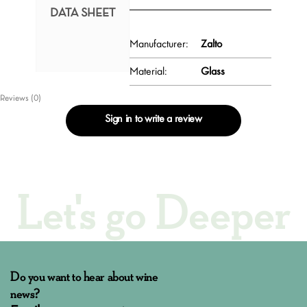
DATA SHEET
Manufacturer:
Zalto
Material:
Glass
Reviews (0)
Sign in to write a review
Let's go Deeper
Do you want to hear about wine
news?