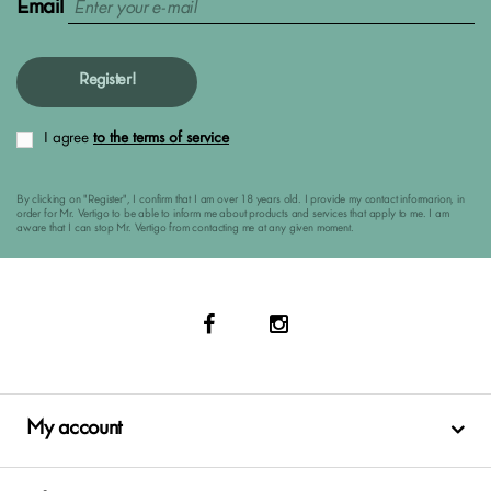
Email
Register!
I agree
to the terms of service
By clicking on "Register", I confirm that I am over 18 years old. I provide my contact informarion, in
order for Mr. Vertigo to be able to inform me about products and services that apply to me. I am
aware that I can stop Mr. Vertigo from contacting me at any given moment.
My account