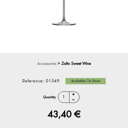
Accessories
>
Zalto Sweet Wine
Reference:
01549
Available / In Stock
Quantity
43,40 €