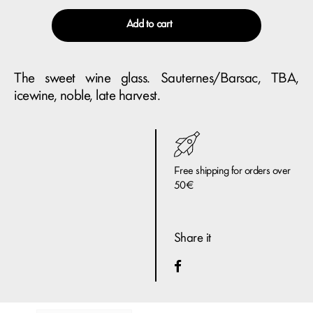
Add to cart
The sweet wine glass. Sauternes/Barsac, TBA,
icewine, noble, late harvest.
Free shipping for orders over
50€
Share it