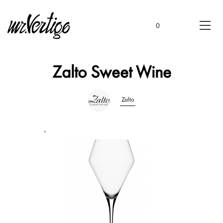
0
Zalto Sweet Wine
Zalto