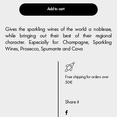
Add to cart
Gives the sparkling wines of the world a noblesse,
while bringing out their best of their regional
character. Especially for: Champagne, Sparkling
Wines, Prosecco, Spumante and Cava
Free shipping for orders over
50€
Share it