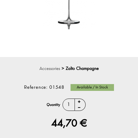
Accessories
>
Zalto Champagne
Reference:
01548
Available / In Stock
Quantity
44,70 €