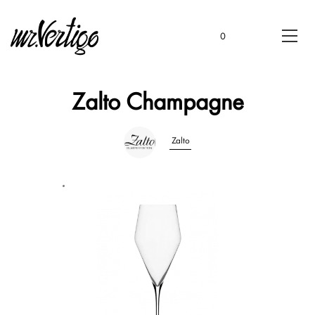
0
Zalto Champagne
Zalto