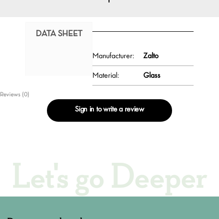
DATA SHEET
Manufacturer:
Zalto
Material:
Glass
Reviews (0)
Sign in to write a review
Let's go Deeper