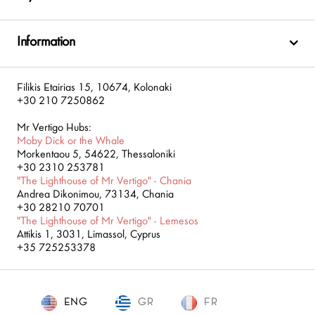
Information
Filikis Etairias 15, 10674, Kolonaki
+30 210 7250862
Mr Vertigo Hubs:
Moby Dick or the Whale
Morkentaou 5, 54622, Thessaloniki
+30 2310 253781
"The Lighthouse of Mr Vertigo" - Chania
Andrea Dikonimou, 73134, Chania
+30 28210 70701
"The Lighthouse of Mr Vertigo" - Lemesos
Attikis 1, 3031, Limassol, Cyprus
+35 725253378
ENG
GR
ENG
FR