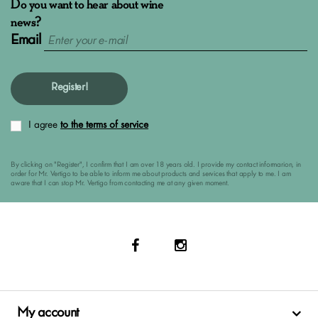
Do you want to hear about wine
news?
Email
Register!
I agree
to the terms of service
By clicking on "Register", I confirm that I am over 18 years old. I provide my contact informarion, in
order for Mr. Vertigo to be able to inform me about products and services that apply to me. I am
aware that I can stop Mr. Vertigo from contacting me at any given moment.
My account