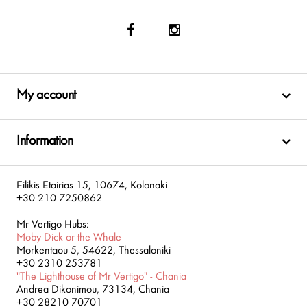
My account
Information
Filikis Etairias 15, 10674, Kolonaki
+30 210 7250862
Mr Vertigo Hubs:
Moby Dick or the Whale
Morkentaou 5, 54622, Thessaloniki
+30 2310 253781
"The Lighthouse of Mr Vertigo" - Chania
Andrea Dikonimou, 73134, Chania
+30 28210 70701