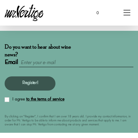
0
Do you want to hear about wine
news?
Email
Register!
I agree
to the terms of service
By clicking on "Register", I confirm that I am over 18 years old. I provide my contact informarion, in
order for Mr. Vertigo to be able to inform me about products and services that apply to me. I am
aware that I can stop Mr. Vertigo from contacting me at any given moment.