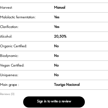
Harvest:
Manual
Malolactic fermentation:
Yes
Clarification:
Yes
Alcohol:
20,50%
Organic Certified:
No
Biodynamic:
No
Vegan Certified:
No
Uniqueness:
No
Main grape :
Touriga Nacional
Reviews (0)
Sign in to write a review