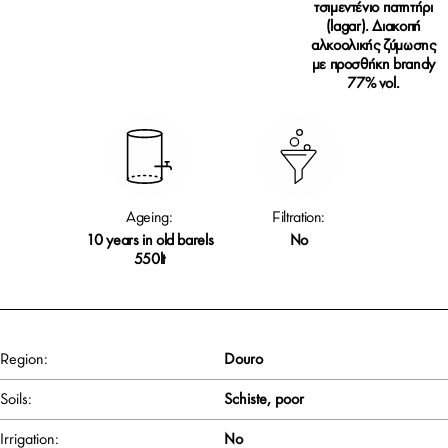
τσιμεντένιο πατητήρι
(lagar). Διακοπή
αλκοολικής ζύμωσης
με προσθήκη brandy
77% vol.
Ageing:
Filtration:
10 years in old barels
No
550lt
Region:
Douro
Soils:
Schiste, poor
Irrigation:
No