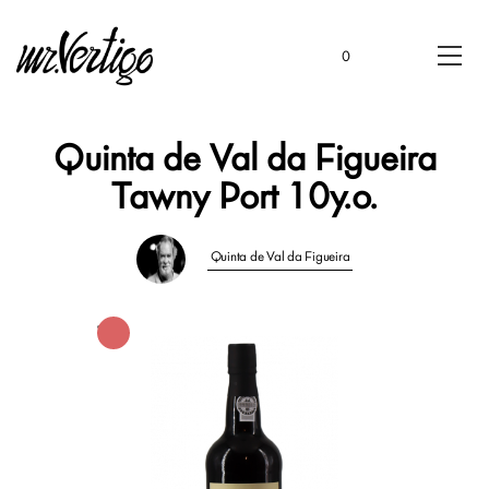
0
Quinta de Val da Figueira
Tawny Port 10y.o.
Quinta de Val da Figueira