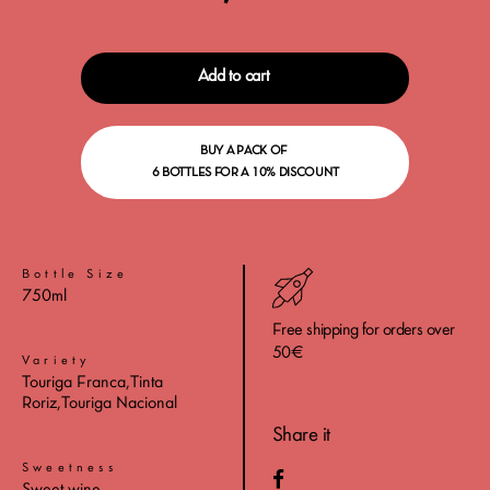
Add to cart
BUY A PACK OF
6 BOTTLES FOR A 10% DISCOUNT
Bottle Size
750ml
Free shipping for orders over
50€
Variety
Touriga Franca,Tinta
Roriz,Touriga Nacional
Share it
Sweetness