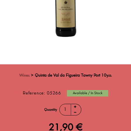
Wines
>
Quinta de Val da Figueira Tawny Port 10y.o.
Reference:
05266
Available / In Stock
Quantity
21,90 €