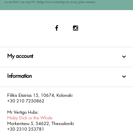
aware that I can stop Mr. Vertigo from contacting me at any given moment.
My account
Information
Filikis Etairias 15, 10674, Kolonaki
+30 210 7250862
Mr Vertigo Hubs:
Moby Dick or the Whale
Morkentaou 5, 54622, Thessaloniki
+30 2310 253781