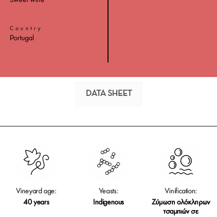
Sweet wine
Country
Portugal
DATA SHEET
Vineyard age:
Yeasts:
Vinification:
40 years
Indigenous
Ζύμωση ολόκληρων
τσαμπιών σε