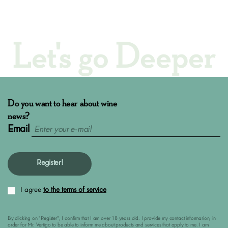
Let's go Deeper
Do you want to hear about wine
news?
Email
Register!
I agree
to the terms of service
By clicking on "Register", I confirm that I am over 18 years old. I provide my contact informarion, in
order for Mr. Vertigo to be able to inform me about products and services that apply to me. I am