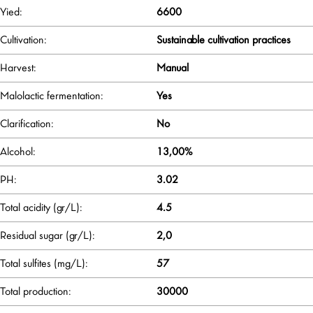
Yied:
6600
Cultivation:
Sustainable cultivation practices
Harvest:
Manual
Malolactic fermentation:
Yes
Clarification:
No
Alcohol:
13,00%
PH:
3.02
Total acidity (gr/L):
4.5
Residual sugar (gr/L):
2,0
Total sulfites (mg/L):
57
Total production:
30000