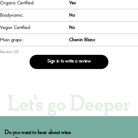
Organic Certified:
Yes
Biodynamic:
No
Vegan Certified:
No
Main grape :
Chenin Blanc
Reviews (0)
Sign in to write a review
Let's go Deeper
Do you want to hear about wine