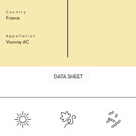
Country
France
Appellation
Vouvray AC
DATA SHEET