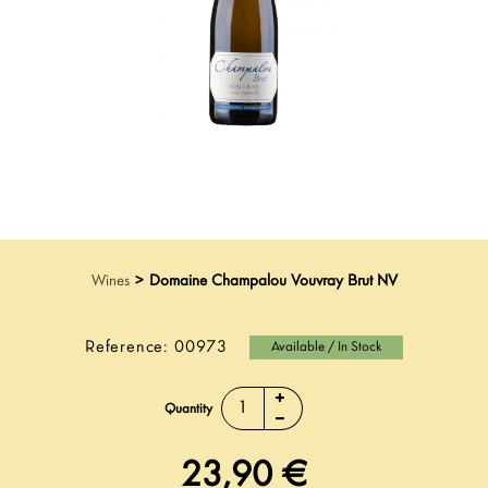
Wines
>
Domaine Champalou Vouvray Brut NV
Reference:
00973
Available / In Stock
Quantity
23,90 €