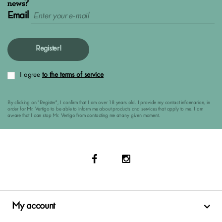
news?
Email
Register!
I agree
to the terms of service
By clicking on "Register", I confirm that I am over 18 years old. I provide my contact informarion, in
order for Mr. Vertigo to be able to inform me about products and services that apply to me. I am
aware that I can stop Mr. Vertigo from contacting me at any given moment.
My account