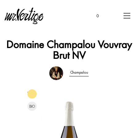
0
Domaine Champalou Vouvray
Brut NV
Champalou