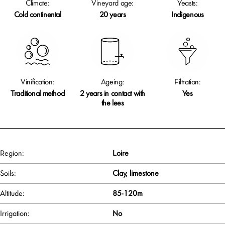
Climate:
Vineyard age:
Yeasts:
Cold continental
20 years
Indigenous
Vinification:
Ageing:
Filtration:
Traditional method
2 years in contact with
Yes
the lees
Region:
Loire
Soils:
Clay, limestone
Altitude:
85-120m
Irrigation:
No