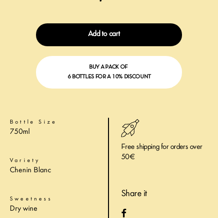
Add to cart
BUY A PACK OF
6 BOTTLES FOR A 10% DISCOUNT
Bottle Size
750ml
Free shipping for orders over
50€
Variety
Chenin Blanc
Share it
Sweetness
Dry wine