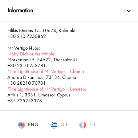
Information
Filikis Etairias 15, 10674, Kolonaki
+30 210 7250862
Mr Vertigo Hubs:
Moby Dick or the Whale
Morkentaou 5, 54622, Thessaloniki
+30 2310 253781
"The Lighthouse of Mr Vertigo" - Chania
Andrea Dikonimou, 73134, Chania
+30 28210 70701
"The Lighthouse of Mr Vertigo" - Lemesos
Attikis 1, 3031, Limassol, Cyprus
+35 725253378
ENG
GR
ENG
FR