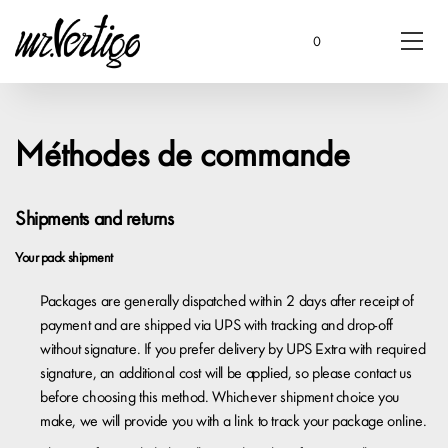
0
Méthodes de commande
Shipments and returns
Your pack shipment
Packages are generally dispatched within 2 days after receipt of
payment and are shipped via UPS with tracking and drop-off
without signature. If you prefer delivery by UPS Extra with required
signature, an additional cost will be applied, so please contact us
before choosing this method. Whichever shipment choice you
make, we will provide you with a link to track your package online.