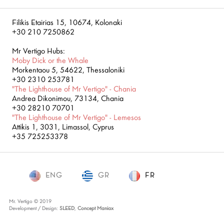
Filikis Etairias 15, 10674, Kolonaki
+30 210 7250862
Mr Vertigo Hubs:
Moby Dick or the Whale
Morkentaou 5, 54622, Thessaloniki
+30 2310 253781
"The Lighthouse of Mr Vertigo" - Chania
Andrea Dikonimou, 73134, Chania
+30 28210 70701
"The Lighthouse of Mr Vertigo" - Lemesos
Attikis 1, 3031, Limassol, Cyprus
+35 725253378
ENG
GR
FR
FR
Mr. Vertigo © 2019
Development / Design:
SLEED
,
Concept Maniax