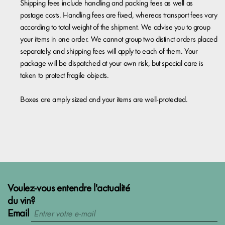
Shipping fees include handling and packing fees as well as
postage costs. Handling fees are fixed, whereas transport fees vary
according to total weight of the shipment. We advise you to group
your items in one order. We cannot group two distinct orders placed
separately, and shipping fees will apply to each of them. Your
package will be dispatched at your own risk, but special care is
taken to protect fragile objects.
Boxes are amply sized and your items are well-protected.
Voulez-vous entendre l'actualité
du vin?
Email