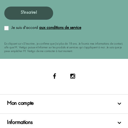
S'inscrire!
Je suis d'accord
aux conditions de service
En cliquant sur «S'inscrire», je confirme que j'ai plus de 18 ans. Je fournis mes informations de contact,
afin que M. Vertigo puisse m'informer sur les produits et services qui s'appliquent à moi. Je sais que je
peux empêcher M. Vertigo de me contacter à tout moment.
Mon compte
Informations