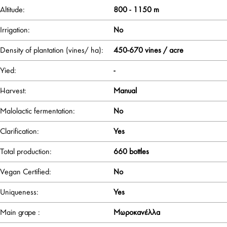
Altitude:
800 - 1150 m
Irrigation:
No
Density of plantation (vines/ ha):
450-670 vines / acre
Yied:
-
Harvest:
Manual
Malolactic fermentation:
No
Clarification:
Yes
Total production:
660 bottles
Vegan Certified:
No
Uniqueness:
Yes
Main grape :
Μωροκανέλλα