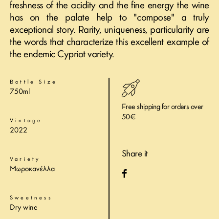
freshness of the acidity and the fine energy the wine
has on the palate help to "compose" a truly
exceptional story. Rarity, uniqueness, particularity are
the words that characterize this excellent example of
the endemic Cypriot variety.
Bottle Size
750ml
Free shipping for orders over
50€
Vintage
2022
Share it
Variety
Μωροκανέλλα
Sweetness
Dry wine