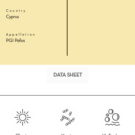
Country
Cyprus
Appellation
PGI Pafos
DATA SHEET