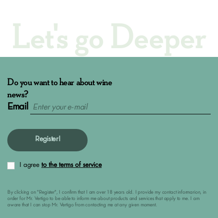
Let's go Deeper
Do you want to hear about wine
news?
Email
Register!
I agree
to the terms of service
By clicking on "Register", I confirm that I am over 18 years old. I provide my contact informarion, in
order for Mr. Vertigo to be able to inform me about products and services that apply to me. I am
aware that I can stop Mr. Vertigo from contacting me at any given moment.