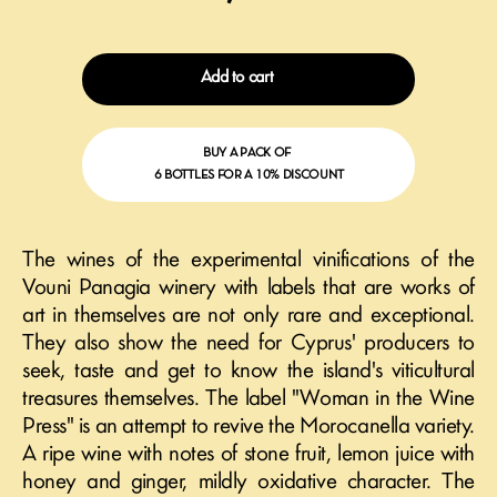
Add to cart
BUY A PACK OF
6 BOTTLES FOR A 10% DISCOUNT
The wines of the experimental vinifications of the
Vouni Panagia winery with labels that are works of
art in themselves are not only rare and exceptional.
They also show the need for Cyprus' producers to
seek, taste and get to know the island's viticultural
treasures themselves. The label "Woman in the Wine
Press" is an attempt to revive the Morocanella variety.
A ripe wine with notes of stone fruit, lemon juice with
honey and ginger, mildly oxidative character. The