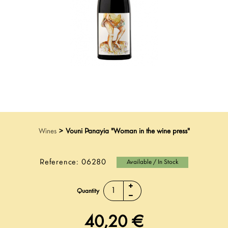
Wines
>
Vouni Panayia "Woman in the wine press"
Reference:
06280
Available / In Stock
Quantity
40,20 €