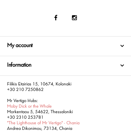
My account
Information
Filikis Etairias 15, 10674, Kolonaki
+30 210 7250862
Mr Vertigo Hubs:
Moby Dick or the Whale
Morkentaou 5, 54622, Thessaloniki
+30 2310 253781
"The Lighthouse of Mr Vertigo" - Chania
Andrea Dikonimou, 73134, Chania