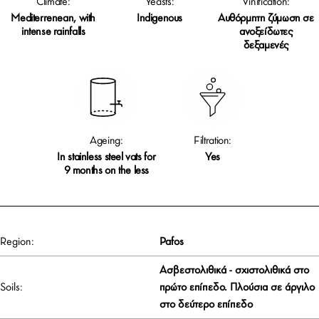
Climate:
Yeasts:
Vinification:
Mediterrenean, with
Indigenous
Αυθόρμητη ζύμωση σε
intense rainfalls
ανοξείδωτες
δεξαμενές
Ageing:
Filtration:
In stainless steel vats for
Yes
9 months on the less
Region:
Pafos
Ασβεστολιθικά - σχιστολιθικά στο
Soils:
πρώτο επίπεδο. Πλούσια σε άργιλο
στο δεύτερο επίπεδο