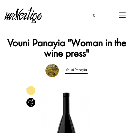
0
Vouni Panayia "Woman in the
wine press"
Vouni Panayia