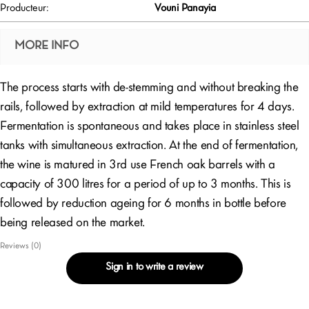
Producteur:
Vouni Panayia
MORE INFO
The process starts with de-stemming and without breaking the
rails, followed by extraction at mild temperatures for 4 days.
Fermentation is spontaneous and takes place in stainless steel
tanks with simultaneous extraction. At the end of fermentation,
the wine is matured in 3rd use French oak barrels with a
capacity of 300 litres for a period of up to 3 months. This is
followed by reduction ageing for 6 months in bottle before
being released on the market.
Reviews (0)
Sign in to write a review