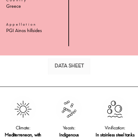
Country
Greece
Appellation
PGI Ainos hillsides
DATA SHEET
Climate:
Yeasts:
Vinification:
Mediterrenean, with
Indigenous
In stainless steel tanks