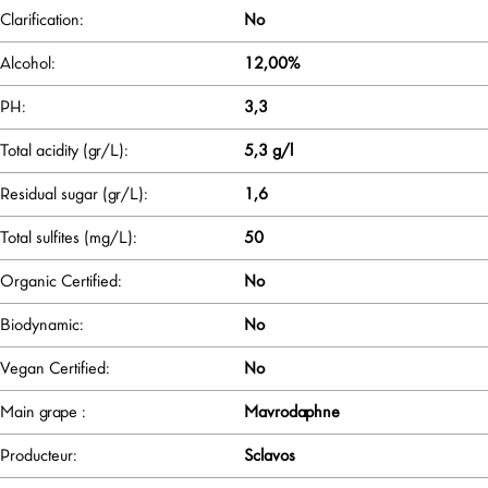
Clarification:
No
Alcohol:
12,00%
PH:
3,3
Total acidity (gr/L):
5,3 g/l
Residual sugar (gr/L):
1,6
Total sulfites (mg/L):
50
Organic Certified:
No
Biodynamic:
No
Vegan Certified:
No
Main grape :
Mavrodaphne
Producteur:
Sclavos