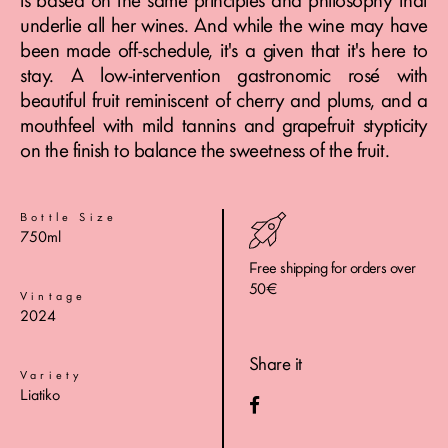
is based on the same principles and philosophy that
underlie all her wines. And while the wine may have
been made off-schedule, it's a given that it's here to
stay. A low-intervention gastronomic rosé with
beautiful fruit reminiscent of cherry and plums, and a
mouthfeel with mild tannins and grapefruit stypticity
on the finish to balance the sweetness of the fruit.
Bottle Size
750ml
Free shipping for orders over
50€
Vintage
2024
Share it
Variety
Liatiko