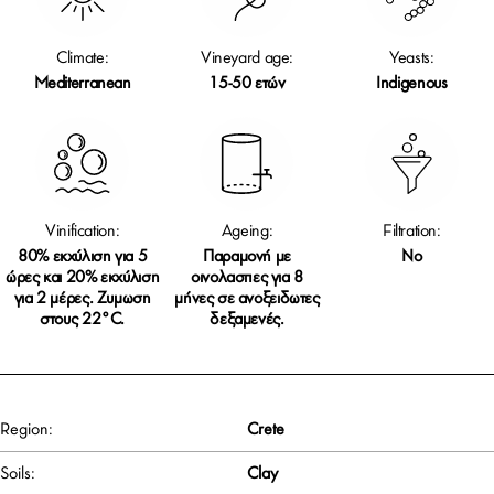
Climate:
Vineyard age:
Yeasts:
Mediterranean
15-50 ετών
Indigenous
Vinification:
Ageing:
Filtration:
80% εκχύλιση για 5
Παραμονή με
No
ώρες και 20% εκχύλιση
οινολασπες για 8
για 2 μέρες. Ζυμωση
μήνες σε ανοξειδωτες
στους 22°C.
δεξαμενές.
Region:
Crete
Soils:
Clay