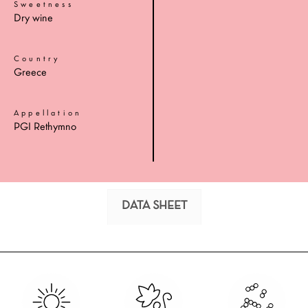
Sweetness
Dry wine
Country
Greece
Appellation
PGI Rethymno
DATA SHEET