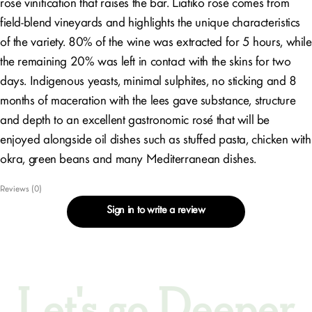
rosé vinification that raises the bar. Liatiko rosé comes from
field-blend vineyards and highlights the unique characteristics
of the variety. 80% of the wine was extracted for 5 hours, while
the remaining 20% was left in contact with the skins for two
days. Indigenous yeasts, minimal sulphites, no sticking and 8
months of maceration with the lees gave substance, structure
and depth to an excellent gastronomic rosé that will be
enjoyed alongside oil dishes such as stuffed pasta, chicken with
okra, green beans and many Mediterranean dishes.
Reviews (0)
Sign in to write a review
Let's go Deeper