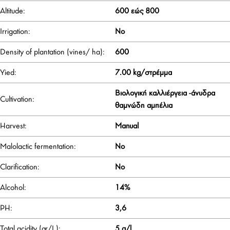
Altitude:
600 εώς 800
Irrigation:
No
Density of plantation (vines/ ha):
600
Yied:
7.00 kg/στρέμμα
Βιολογική καλλιέργεια -άνυδρα
Cultivation:
θαμνώδη αμπέλια
Harvest:
Manual
Malolactic fermentation:
No
Clarification:
No
Alcohol:
14%
PH:
3,6
Total acidity (gr/L):
5 g/l