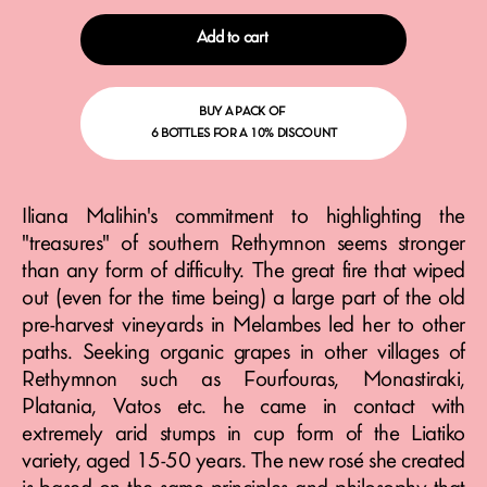
Add to cart
BUY A PACK OF
6 BOTTLES FOR A 10% DISCOUNT
Iliana Malihin's commitment to highlighting the
"treasures" of southern Rethymnon seems stronger
than any form of difficulty. The great fire that wiped
out (even for the time being) a large part of the old
pre-harvest vineyards in Melambes led her to other
paths. Seeking organic grapes in other villages of
Rethymnon such as Fourfouras, Monastiraki,
Platania, Vatos etc. he came in contact with
extremely arid stumps in cup form of the Liatiko
variety, aged 15-50 years. The new rosé she created