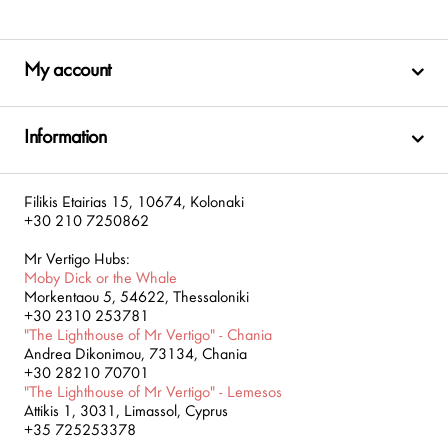
My account
Information
Filikis Etairias 15, 10674, Kolonaki
+30 210 7250862
Mr Vertigo Hubs:
Moby Dick or the Whale
Morkentaou 5, 54622, Thessaloniki
+30 2310 253781
"The Lighthouse of Mr Vertigo" - Chania
Andrea Dikonimou, 73134, Chania
+30 28210 70701
"The Lighthouse of Mr Vertigo" - Lemesos
Attikis 1, 3031, Limassol, Cyprus
+35 725253378