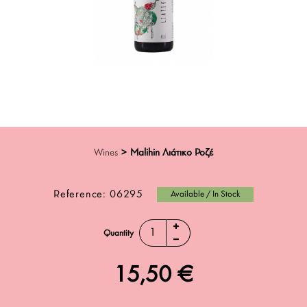
Wines
>
Malihin Λιάτικο Ροζέ
Reference:
06295
Available / In Stock
Quantity
15,50 €