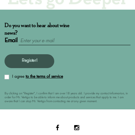
Do you want to hear about wine
news?
Email
Register!
I agree
to the terms of service
By clicking on "Register", I confirm that I am over 18 years old. I provide my contact informarion, in
order for Mr. Vertigo to be able to inform me about products and services that apply to me. I am
aware that I can stop Mr. Vertigo from contacting me at any given moment.