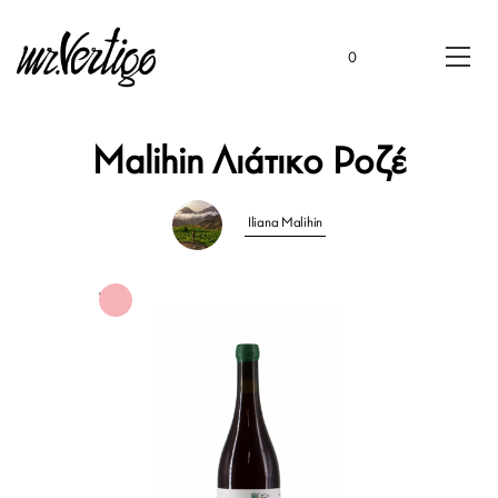
0
Malihin Λιάτικο Ροζέ
Iliana Malihin