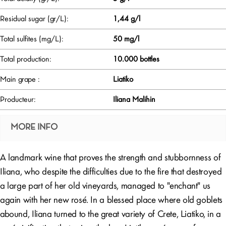
Residual sugar (gr/L):
1,44 g/l
Total sulfites (mg/L):
50 mg/l
Total production:
10.000 bottles
Main grape :
Liatiko
Producteur:
Iliana Malihin
MORE INFO
A landmark wine that proves the strength and stubbornness of
Iliana, who despite the difficulties due to the fire that destroyed
a large part of her old vineyards, managed to "enchant" us
again with her new rosé. In a blessed place where old goblets
abound, Iliana turned to the great variety of Crete, Liatiko, in a