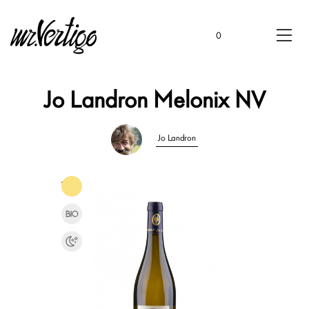
0
Jo Landron Melonix NV
Jo Landron