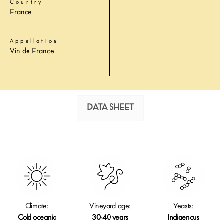
Country
France
Appellation
Vin de France
DATA SHEET
Climate:
Vineyard age:
Yeasts:
Cold oceanic
30-40 years
Indigenous