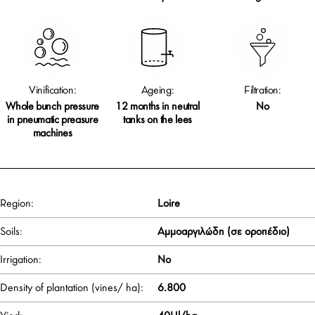
Vinification:
Ageing:
Filtration:
Whole bunch pressure
12 months in neutral
No
in pneumatic preasure
tanks on the lees
machines
Region:
Loire
Soils:
Αμμοαργιλώδη (σε οροπέδιο)
Irrigation:
No
Density of plantation (vines/ ha):
6.800