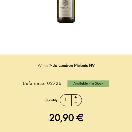
Wines
>
Jo Landron Melonix NV
Reference:
02726
Available / In Stock
Quantity
20,90 €