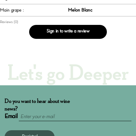
Main grape :
Melon Blanc
Reviews (0)
Sign in to write a review
Let's go Deeper
Do you want to hear about wine
news?
Email