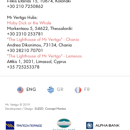
Filikis Etairias 15, 10674, Kolonaki
+30 210 7250862
Mr Vertigo Hubs:
Moby Dick or the Whale
Morkentaou 5, 54622, Thessaloniki
+30 2310 253781
"The Lighthouse of Mr Vertigo" - Chania
Andrea Dikonimou, 73134, Chania
+30 28210 70701
"The Lighthouse of Mr Vertigo" - Lemesos
Attikis 1, 3031, Limassol, Cyprus
+35 725253378
ENG
GR
ENG
FR
Mr. Vertigo © 2019
Development / Design:
SLEED
,
Concept Maniax