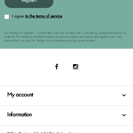
Register!
I agree
to the terms of service
By clicking on "Register", I confirm that I am over 18 years old. I provide my contact informarion, in
order for Mr. Vertigo to be able to inform me about products and services that apply to me. I am
aware that I can stop Mr. Vertigo from contacting me at any given moment.
My account
Information