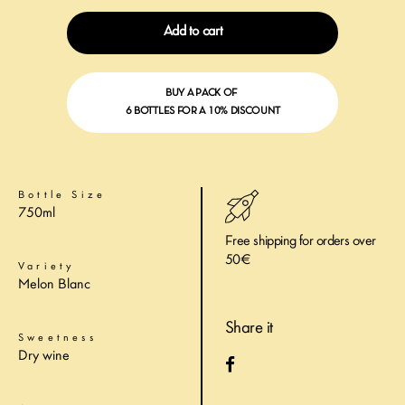
Add to cart
BUY A PACK OF
6 BOTTLES FOR A 10% DISCOUNT
Bottle Size
750ml
Free shipping for orders over
50€
Variety
Melon Blanc
Share it
Sweetness
Dry wine