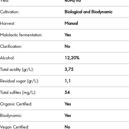
Yied:
40Hl/ha
Cultivation:
Biological and Biodynamic
Harvest:
Manual
Malolactic fermentation:
Yes
Clarification:
No
Alcohol:
12,20%
Total acidity (gr/L):
3,75
Residual sugar (gr/L):
1,1
Total sulfites (mg/L):
54
Organic Certified:
Yes
Biodynamic:
Yes
Vegan Certified:
No